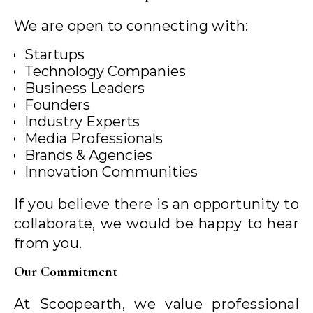
We are open to connecting with:
Startups
Technology Companies
Business Leaders
Founders
Industry Experts
Media Professionals
Brands & Agencies
Innovation Communities
If you believe there is an opportunity to
collaborate, we would be happy to hear
from you.
Our Commitment
At Scoopearth, we value professional