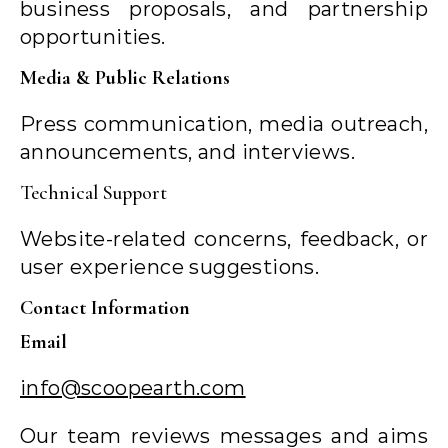
business proposals, and partnership
opportunities.
Media & Public Relations
Press communication, media outreach,
announcements, and interviews.
Technical Support
Website-related concerns, feedback, or
user experience suggestions.
Contact Information
Email
info@scoopearth.com
Our team reviews messages and aims