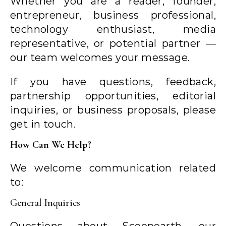
Whether you are a reader, founder,
entrepreneur, business professional,
technology enthusiast, media
representative, or potential partner —
our team welcomes your message.
If you have questions, feedback,
partnership opportunities, editorial
inquiries, or business proposals, please
get in touch.
How Can We Help?
We welcome communication related
to:
General Inquiries