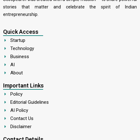
stories that matter and celebrate the spirit of Indian
entrepreneurship.
Quick Access
Startup
Technology
Business
AI
About
Important Links
Policy
Editorial Guidelines
AI Policy
Contact Us
Disclaimer
Contact Details