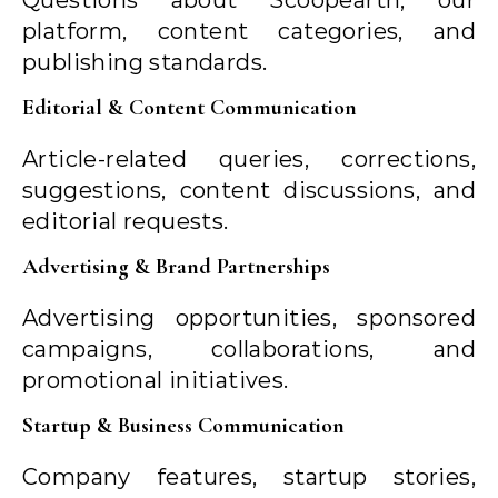
Questions about Scoopearth, our
platform, content categories, and
publishing standards.
Editorial & Content Communication
Article-related queries, corrections,
suggestions, content discussions, and
editorial requests.
Advertising & Brand Partnerships
Advertising opportunities, sponsored
campaigns, collaborations, and
promotional initiatives.
Startup & Business Communication
Company features, startup stories,