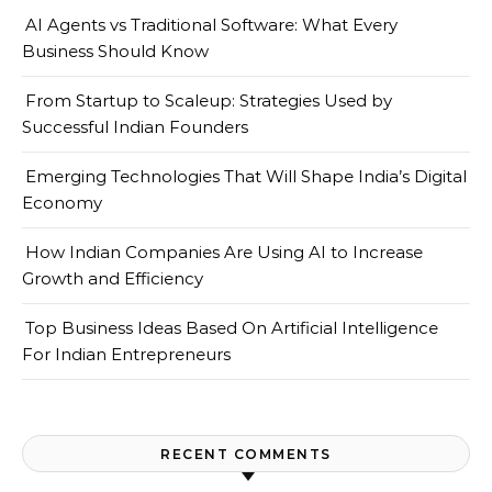
AI Agents vs Traditional Software: What Every
Business Should Know
From Startup to Scaleup: Strategies Used by
Successful Indian Founders
Emerging Technologies That Will Shape India’s Digital
Economy
How Indian Companies Are Using AI to Increase
Growth and Efficiency
Top Business Ideas Based On Artificial Intelligence
For Indian Entrepreneurs
RECENT COMMENTS