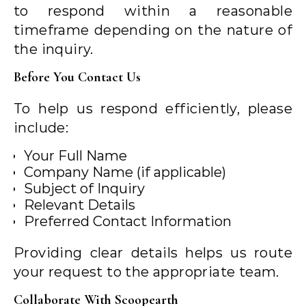
to respond within a reasonable
timeframe depending on the nature of
the inquiry.
Before You Contact Us
To help us respond efficiently, please
include:
Your Full Name
Company Name (if applicable)
Subject of Inquiry
Relevant Details
Preferred Contact Information
Providing clear details helps us route
your request to the appropriate team.
Collaborate With Scoopearth