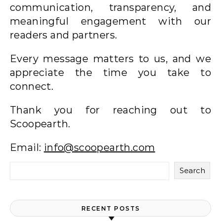
communication, transparency, and
meaningful engagement with our
readers and partners.
Every message matters to us, and we
appreciate the time you take to
connect.
Thank you for reaching out to
Scoopearth.
Email:
info@scoopearth.com
Search
RECENT POSTS