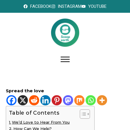
FACEBOOK
INSTAGRAM
YOUTUBE
Spread the love
Table of Contents
We’d Love to Hear From You
How Can We Help?