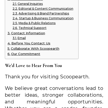
General Inquiries
Editorial & Content Communication
Advertising & Brand Partnerships
Startup & Business Communication
Media & Public Relations
Technical Support
Contact Information
Email
Before You Contact Us
Collaborate With Scoopearth
Our Commitment
We’d Love to Hear From You
Thank you for visiting Scoopearth.
We believe great conversations lead to
better ideas, stronger collaborations,
and meaningful opportunities.