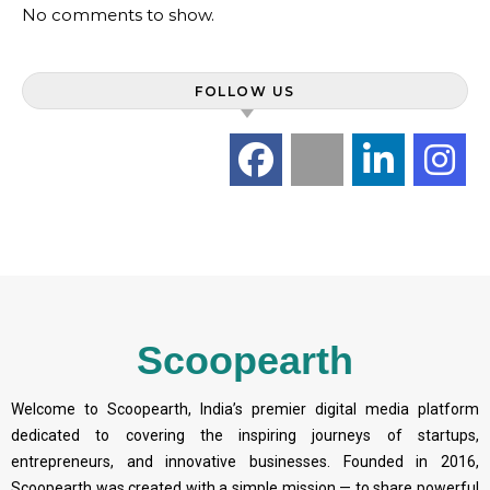
No comments to show.
FOLLOW US
Scoopearth
Welcome to Scoopearth, India’s premier digital media platform
dedicated to covering the inspiring journeys of startups,
entrepreneurs, and innovative businesses. Founded in 2016,
Scoopearth was created with a simple mission — to share powerful