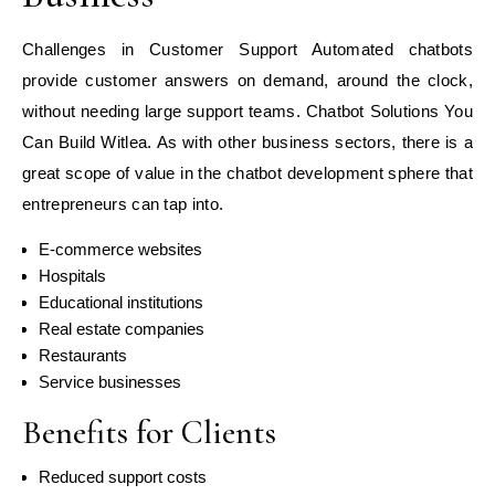
Challenges in Customer Support Automated chatbots
provide customer answers on demand, around the clock,
without needing large support teams. Chatbot Solutions You
Can Build Witlea. As with other business sectors, there is a
great scope of value in the chatbot development sphere that
entrepreneurs can tap into.
E-commerce websites
Hospitals
Educational institutions
Real estate companies
Restaurants
Service businesses
Benefits for Clients
Reduced support costs