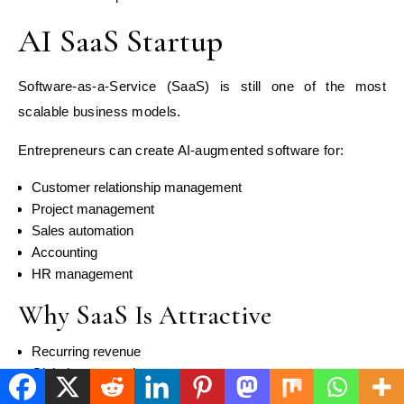
AI SaaS Startup
Software-as-a-Service (SaaS) is still one of the most
scalable business models.
Entrepreneurs can create AI-augmented software for:
Customer relationship management
Project management
Sales automation
Accounting
HR management
Why SaaS Is Attractive
Recurring revenue
Global customer base
High scalability