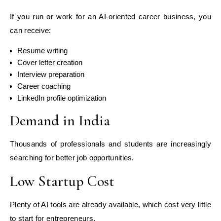
If you run or work for an AI-oriented career business, you
can receive:
Resume writing
Cover letter creation
Interview preparation
Career coaching
LinkedIn profile optimization
Demand in India
Thousands of professionals and students are increasingly
searching for better job opportunities.
Low Startup Cost
Plenty of AI tools are already available, which cost very little
to start for entrepreneurs.