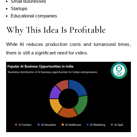
Small businesses
Startups
Educational companies
Why This Idea Is Profitable
While AI reduces production costs and turnaround times,
there is still a significant need for video.