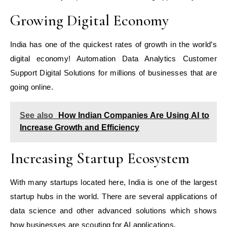
Growing Digital Economy
India has one of the quickest rates of growth in the world’s
digital economy! Automation Data Analytics Customer
Support Digital Solutions for millions of businesses that are
going online.
See also
How Indian Companies Are Using AI to
Increase Growth and Efficiency
Increasing Startup Ecosystem
With many startups located here, India is one of the largest
startup hubs in the world. There are several applications of
data science and other advanced solutions which shows
how businesses are scouting for AI applications.