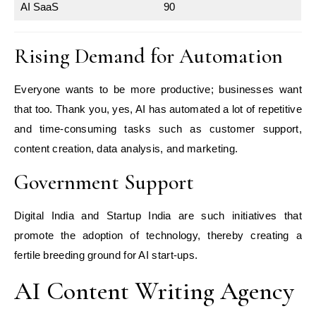
AI SaaS
90
Rising Demand for Automation
Everyone wants to be more productive; businesses want
that too. Thank you, yes, AI has automated a lot of repetitive
and time-consuming tasks such as customer support,
content creation, data analysis, and marketing.
Government Support
Digital India and Startup India are such initiatives that
promote the adoption of technology, thereby creating a
fertile breeding ground for AI start-ups.
AI Content Writing Agency