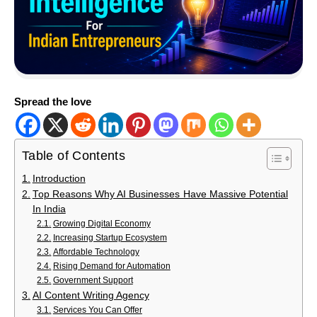
Spread the love
Table of Contents
Introduction
Top Reasons Why AI Businesses Have Massive Potential
In India
Growing Digital Economy
Increasing Startup Ecosystem
Affordable Technology
Rising Demand for Automation
Government Support
AI Content Writing Agency
Services You Can Offer