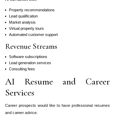
Property recommendations
Lead qualification
Market analysis
Virtual property tours
Automated customer support
Revenue Streams
Software subscriptions
Lead generation services
Consulting fees
AI Resume and Career
Services
Career prospects would like to have professional resumes
and career advice.