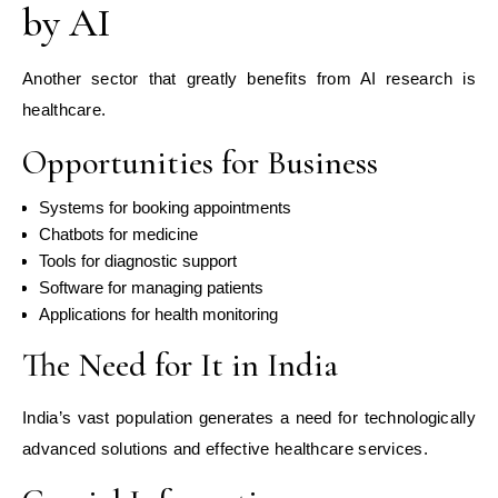
by AI
Another sector that greatly benefits from AI research is
healthcare.
Opportunities for Business
Systems for booking appointments
Chatbots for medicine
Tools for diagnostic support
Software for managing patients
Applications for health monitoring
The Need for It in India
India’s vast population generates a need for technologically
advanced solutions and effective healthcare services.