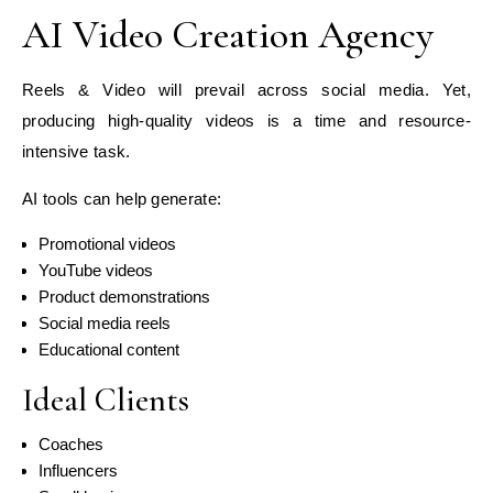
AI Video Creation Agency
Reels & Video will prevail across social media. Yet,
producing high-quality videos is a time and resource-
intensive task.
AI tools can help generate:
Promotional videos
YouTube videos
Product demonstrations
Social media reels
Educational content
Ideal Clients
Coaches
Influencers