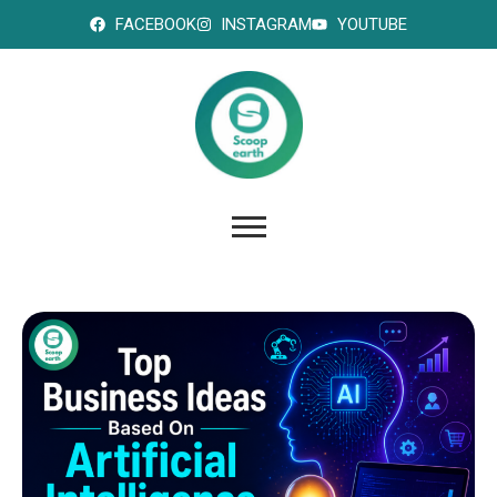
FACEBOOK
INSTAGRAM
YOUTUBE