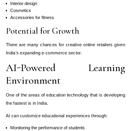
Interior design
Cosmetics
Accessories for fitness
Potential for Growth
There are many chances for creative online retailers given
India’s expanding e-commerce sector.
AI-Powered Learning
Environment
One of the areas of education technology that is developing
the fastest is in India.
AI can customize educational experiences through:
Monitoring the performance of students