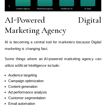
AI-Powered Digital
Marketing Agency
AI is becoming a central tool for marketers because Digital
marketing is changing fast.
Some things where an AI-powered marketing agency can
utilize artificial Intelligence include:
Audience targeting
Campaign optimization
Content generation
Ad performance analysis
Customer segmentation
Email automation