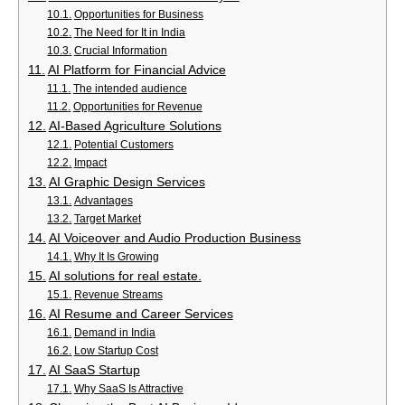
Opportunities for Business
The Need for It in India
Crucial Information
AI Platform for Financial Advice
The intended audience
Opportunities for Revenue
AI-Based Agriculture Solutions
Potential Customers
Impact
AI Graphic Design Services
Advantages
Target Market
AI Voiceover and Audio Production Business
Why It Is Growing
AI solutions for real estate.
Revenue Streams
AI Resume and Career Services
Demand in India
Low Startup Cost
AI SaaS Startup
Why SaaS Is Attractive