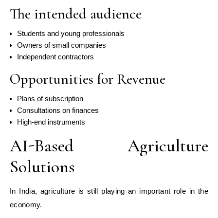
The intended audience
Students and young professionals
Owners of small companies
Independent contractors
Opportunities for Revenue
Plans of subscription
Consultations on finances
High-end instruments
AI-Based Agriculture
Solutions
In India, agriculture is still playing an important role in the
economy.