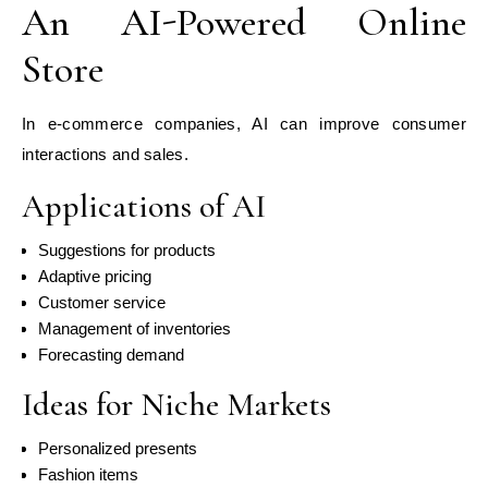
An AI-Powered Online
Store
In e-commerce companies, AI can improve consumer
interactions and sales.
Applications of AI
Suggestions for products
Adaptive pricing
Customer service
Management of inventories
Forecasting demand
Ideas for Niche Markets
Personalized presents
Fashion items