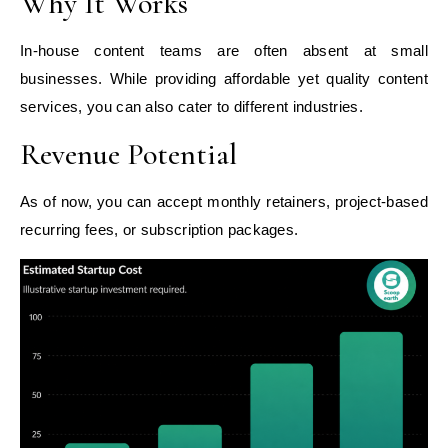
Why It Works
In-house content teams are often absent at small
businesses. While providing affordable yet quality content
services, you can also cater to different industries.
Revenue Potential
As of now, you can accept monthly retainers, project-based
recurring fees, or subscription packages.