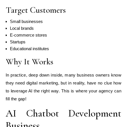
Target Customers
Small businesses
Local brands
E-commerce stores
Startups
Educational institutes
Why It Works
In practice, deep down inside, many business owners know
they need digital marketing, but in reality, have no clue how
to leverage AI the right way. This is where your agency can
fill the gap!
AI Chatbot Development
Business