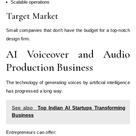
Scalable operations
Target Market
Small companies that don’t have the budget for a top-notch
design firm.
AI Voiceover and Audio
Production Business
The technology of generating voices by artificial intelligence
has progressed a long way.
See also
Top Indian AI Startups Transforming
Business
Entrepreneurs can offer: