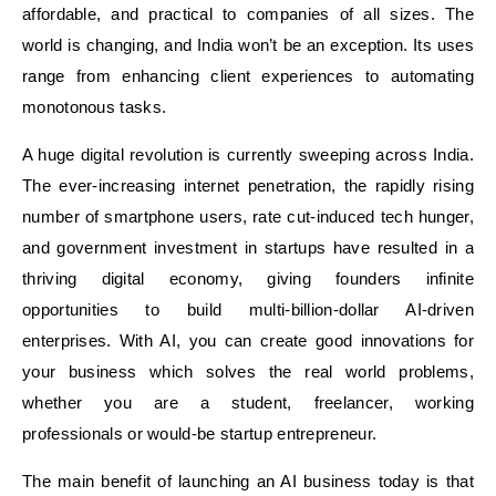
affordable, and practical to companies of all sizes. The
world is changing, and India won’t be an exception. Its uses
range from enhancing client experiences to automating
monotonous tasks.
A huge digital revolution is currently sweeping across India.
The ever-increasing internet penetration, the rapidly rising
number of smartphone users, rate cut-induced tech hunger,
and government investment in startups have resulted in a
thriving digital economy, giving founders infinite
opportunities to build multi-billion-dollar AI-driven
enterprises. With AI, you can create good innovations for
your business which solves the real world problems,
whether you are a student, freelancer, working
professionals or would-be startup entrepreneur.
The main benefit of launching an AI business today is that