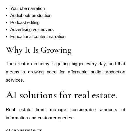
YouTube narration
Audiobook production
Podcast editing
Advertising voiceovers
Educational content narration
Why It Is Growing
The creator economy is getting bigger every day, and that
means a growing need for affordable audio production
services.
AI solutions for real estate.
Real estate firms manage considerable amounts of
information and customer queries.
AI can assist with: