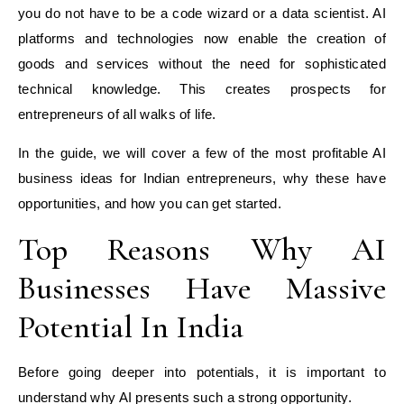
you do not have to be a code wizard or a data scientist. AI
platforms and technologies now enable the creation of
goods and services without the need for sophisticated
technical knowledge. This creates prospects for
entrepreneurs of all walks of life.
In the guide, we will cover a few of the most profitable AI
business ideas for Indian entrepreneurs, why these have
opportunities, and how you can get started.
Top Reasons Why AI
Businesses Have Massive
Potential In India
Before going deeper into potentials, it is important to
understand why AI presents such a strong opportunity.