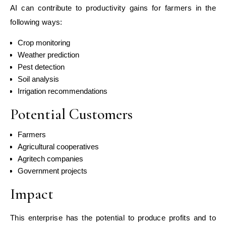
AI can contribute to productivity gains for farmers in the
following ways:
Crop monitoring
Weather prediction
Pest detection
Soil analysis
Irrigation recommendations
Potential Customers
Farmers
Agricultural cooperatives
Agritech companies
Government projects
Impact
This enterprise has the potential to produce profits and to