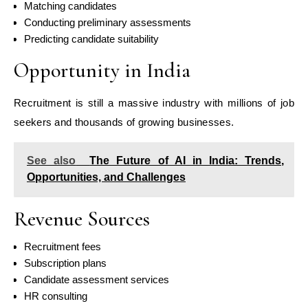
Matching candidates
Conducting preliminary assessments
Predicting candidate suitability
Opportunity in India
Recruitment is still a massive industry with millions of job
seekers and thousands of growing businesses.
See also
The Future of AI in India: Trends,
Opportunities, and Challenges
Revenue Sources
Recruitment fees
Subscription plans
Candidate assessment services
HR consulting