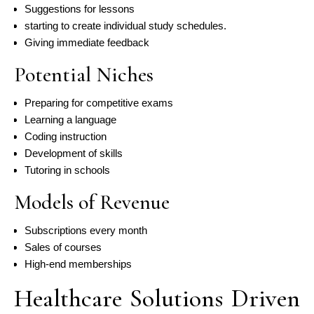
Suggestions for lessons
starting to create individual study schedules.
Giving immediate feedback
Potential Niches
Preparing for competitive exams
Learning a language
Coding instruction
Development of skills
Tutoring in schools
Models of Revenue
Subscriptions every month
Sales of courses
High-end memberships
Healthcare Solutions Driven