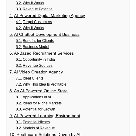
Why It Works
Revenue Potential
AI-Powered Digital Marketing Agency
Target Customers
Why It Works
AI Chatbot Development Business
Benefits for Clients
Business Model
AI-Based Recruitment Services
Opportunity in India
Revenue Sources
AI Video Creation Agency
Ideal Clients
Why This Idea Is Profitable
An AI-Powered Online Store
Applications of AI
Ideas for Niche Markets
Potential for Growth
AI-Powered Learning Environment
Potential Niches
Models of Revenue
Healthcare Solutions Driven by AI