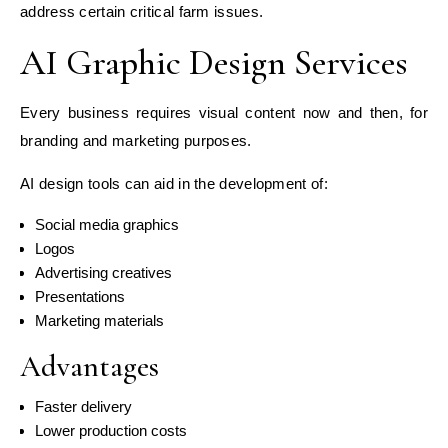
address certain critical farm issues.
AI Graphic Design Services
Every business requires visual content now and then, for
branding and marketing purposes.
AI design tools can aid in the development of:
Social media graphics
Logos
Advertising creatives
Presentations
Marketing materials
Advantages
Faster delivery
Lower production costs