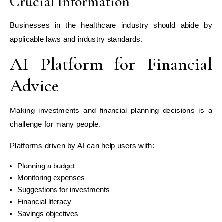
Crucial Information
Businesses in the healthcare industry should abide by
applicable laws and industry standards.
AI Platform for Financial
Advice
Making investments and financial planning decisions is a
challenge for many people.
Platforms driven by AI can help users with:
Planning a budget
Monitoring expenses
Suggestions for investments
Financial literacy
Savings objectives