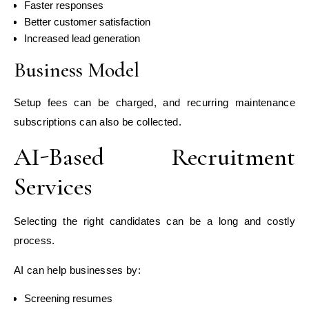
Faster responses
Better customer satisfaction
Increased lead generation
Business Model
Setup fees can be charged, and recurring maintenance
subscriptions can also be collected.
AI-Based Recruitment
Services
Selecting the right candidates can be a long and costly
process.
AI can help businesses by:
Screening resumes