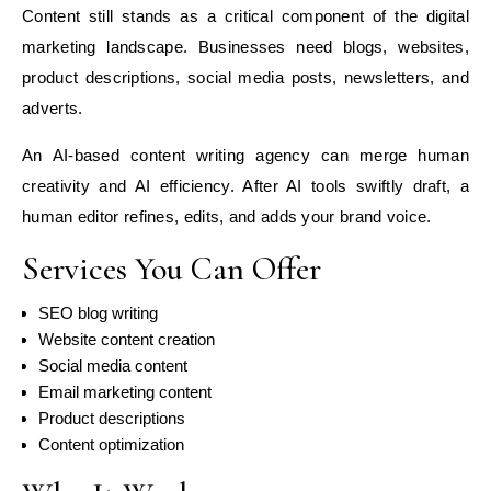
Content still stands as a critical component of the digital
marketing landscape. Businesses need blogs, websites,
product descriptions, social media posts, newsletters, and
adverts.
An AI-based content writing agency can merge human
creativity and AI efficiency. After AI tools swiftly draft, a
human editor refines, edits, and adds your brand voice.
Services You Can Offer
SEO blog writing
Website content creation
Social media content
Email marketing content
Product descriptions
Content optimization