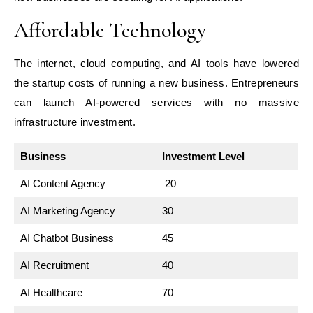
Affordable Technology
The internet, cloud computing, and AI tools have lowered
the startup costs of running a new business. Entrepreneurs
can launch AI-powered services with no massive
infrastructure investment.
Business
Investment Level
AI Content Agency
20
AI Marketing Agency
30
AI Chatbot Business
45
AI Recruitment
40
AI Healthcare
70