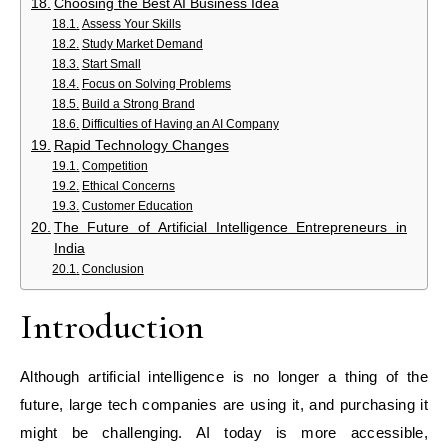
Choosing the Best AI Business Idea
Assess Your Skills
Study Market Demand
Start Small
Focus on Solving Problems
Build a Strong Brand
Difficulties of Having an AI Company
Rapid Technology Changes
Competition
Ethical Concerns
Customer Education
The Future of Artificial Intelligence Entrepreneurs in
India
Conclusion
Introduction
Although artificial intelligence is no longer a thing of the
future, large tech companies are using it, and purchasing it
might be challenging. AI today is more accessible,