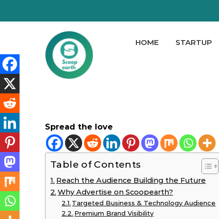
HOME
STARTUP
Spread the love
Table of Contents
Reach the Audience Building the Future
Why Advertise on Scoopearth?
Targeted Business & Technology Audience
Premium Brand Visibility