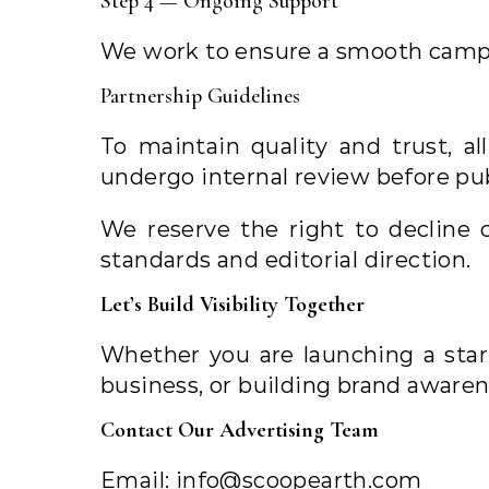
Step 4 — Ongoing Support
We work to ensure a smooth camp
Partnership Guidelines
To maintain quality and trust, a
undergo internal review before pub
We reserve the right to decline 
standards and editorial direction.
Let’s Build Visibility Together
Whether you are launching a star
business, or building brand awaren
Contact Our Advertising Team
Email:
info@scoopearth.com