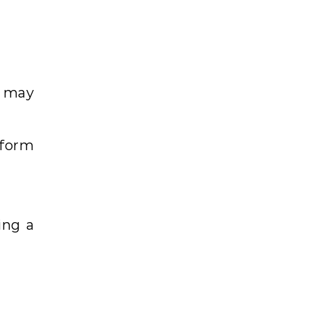
s may
tform
ing a