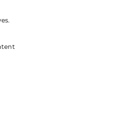
ves.
tent