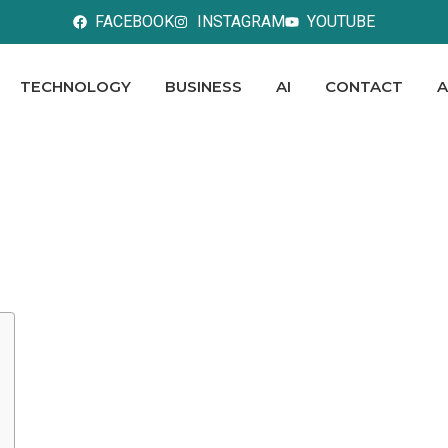
FACEBOOK
INSTAGRAM
YOUTUBE
TECHNOLOGY
BUSINESS
AI
CONTACT