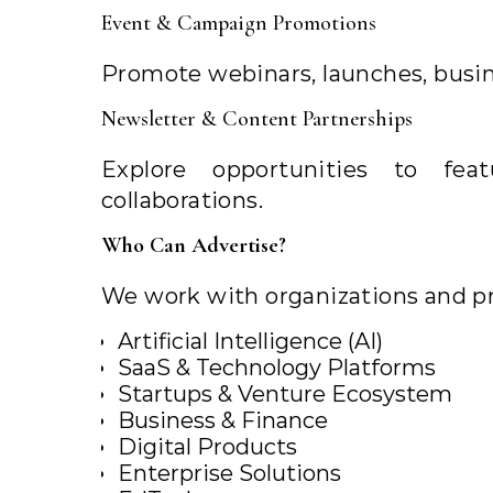
Event & Campaign Promotions
Promote webinars, launches, busine
Newsletter & Content Partnerships
Explore opportunities to fe
collaborations.
Who Can Advertise?
We work with organizations and pr
Artificial Intelligence (AI)
SaaS & Technology Platforms
Startups & Venture Ecosystem
Business & Finance
Digital Products
Enterprise Solutions