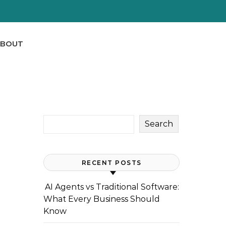
ABOUT
Search
RECENT POSTS
AI Agents vs Traditional Software:
What Every Business Should
Know