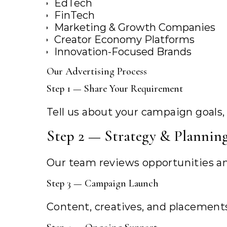
EdTech
FinTech
Marketing & Growth Companies
Creator Economy Platforms
Innovation-Focused Brands
Our Advertising Process
Step 1 — Share Your Requirement
Tell us about your campaign goals,
Step 2 — Strategy & Plannin
Our team reviews opportunities an
Step 3 — Campaign Launch
Content, creatives, and placement