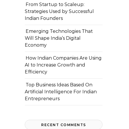
From Startup to Scaleup:
Strategies Used by Successful
Indian Founders
Emerging Technologies That
Will Shape India’s Digital
Economy
How Indian Companies Are Using
AI to Increase Growth and
Efficiency
Top Business Ideas Based On
Artificial Intelligence For Indian
Entrepreneurs
RECENT COMMENTS