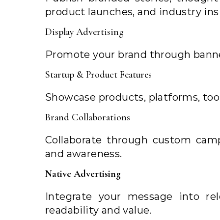
product launches, and industry ins
Display Advertising
Promote your brand through banne
Startup & Product Features
Showcase products, platforms, tool
Brand Collaborations
Collaborate through custom cam
and awareness.
Native Advertising
Integrate your message into re
readability and value.