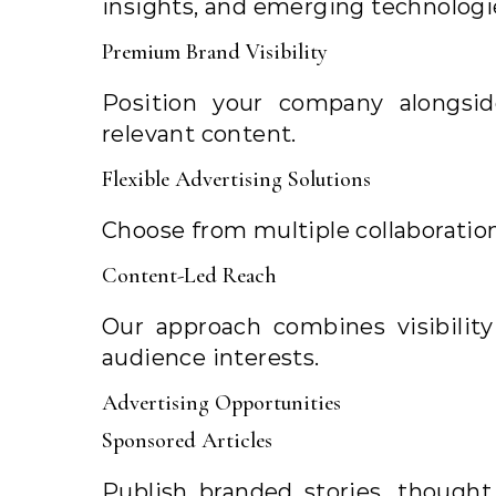
insights, and emerging technologi
Premium Brand Visibility
Position your company alongsid
relevant content.
Flexible Advertising Solutions
Choose from multiple collaboratio
Content-Led Reach
Our approach combines visibility
audience interests.
Advertising Opportunities
Sponsored Articles
Publish branded stories, though