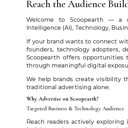
Reach the Audience Build
Welcome to Scoopearth — a dig
Intelligence (AI), Technology, Busi
If your brand wants to connect wit
founders, technology adopters, d
Scoopearth offers opportunities 
through meaningful digital exposu
We help brands create visibility
traditional advertising alone.
Why Advertise on Scoopearth?
Targeted Business & Technology Audience
Reach readers actively exploring 