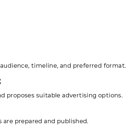
 audience, timeline, and preferred format.
g
d proposes suitable advertising options.
s are prepared and published.