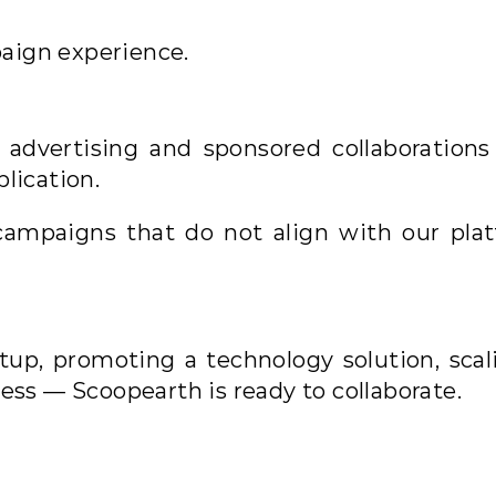
aign experience.
ll advertising and sponsored collaboration
lication.
campaigns that do not align with our pla
tup, promoting a technology solution, scal
ess — Scoopearth is ready to collaborate.