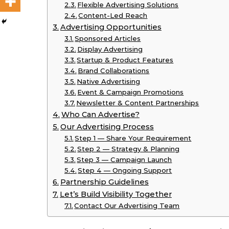
Flexible Advertising Solutions
Content-Led Reach
Advertising Opportunities
Sponsored Articles
Display Advertising
Startup & Product Features
Brand Collaborations
Native Advertising
Event & Campaign Promotions
Newsletter & Content Partnerships
Who Can Advertise?
Our Advertising Process
Step 1 — Share Your Requirement
Step 2 — Strategy & Planning
Step 3 — Campaign Launch
Step 4 — Ongoing Support
Partnership Guidelines
Let’s Build Visibility Together
Contact Our Advertising Team