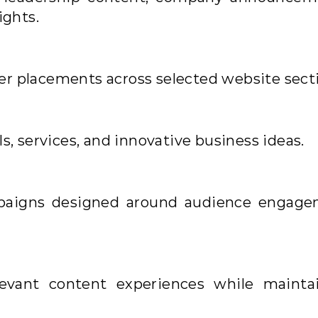
ights.
r placements across selected website secti
s, services, and innovative business ideas.
paigns designed around audience engag
levant content experiences while mainta