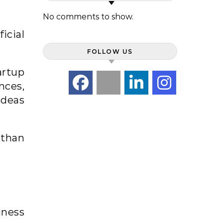
No comments to show.
icial
FOLLOW US
artup
nces,
ideas
 than
iness