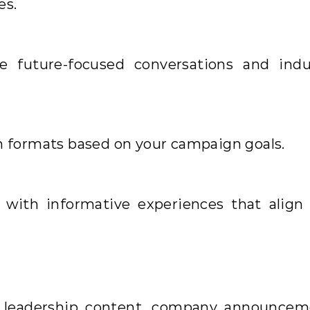
es.
e future-focused conversations and indu
n formats based on your campaign goals.
 with informative experiences that align
t leadership content, company announcem