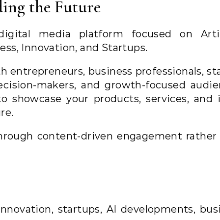
ing the Future
ital media platform focused on Artif
ness, Innovation, and Startups.
h entrepreneurs, business professionals, st
ecision-makers, and growth-focused audie
to showcase your products, services, and 
re.
 through content-driven engagement rather
innovation, startups, AI developments, bus