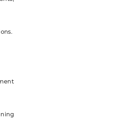
ons.
ement
ining