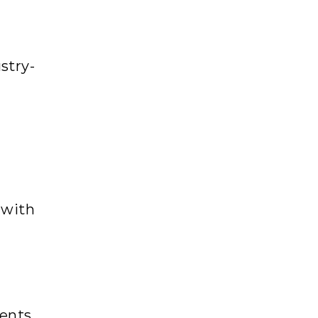
stry-
 with
ents,