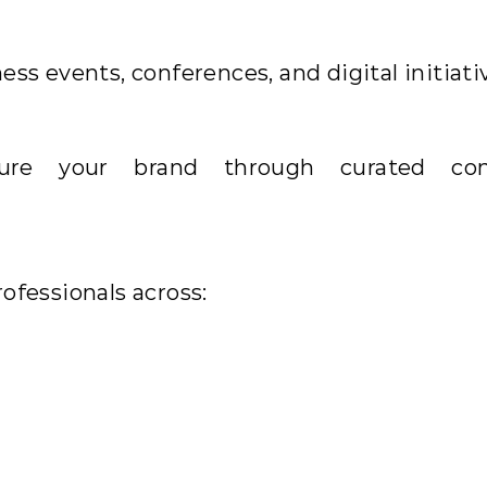
ss events, conferences, and digital initiati
ature your brand through curated con
ofessionals across: