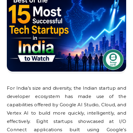
For India’s size and diversity, the Indian startup and
developer ecosystem has made use of the
capabilities offered by Google AI Studio, Cloud, and
Vertex AI to build more quickly, intelligently, and
effectively. Eight startups showcased at I/O
Connect applications built using Google’s