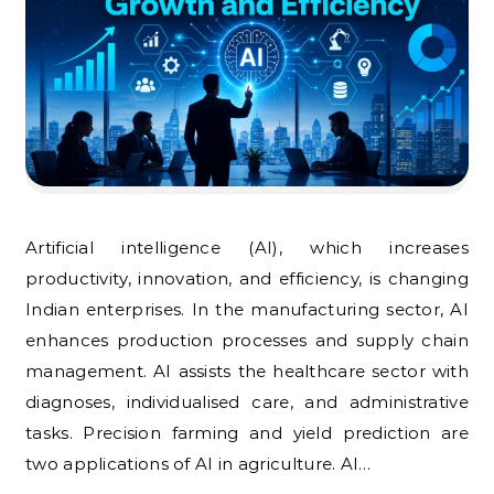
Artificial intelligence (AI), which increases
productivity, innovation, and efficiency, is changing
Indian enterprises. In the manufacturing sector, AI
enhances production processes and supply chain
management. AI assists the healthcare sector with
diagnoses, individualised care, and administrative
tasks. Precision farming and yield prediction are
two applications of AI in agriculture. AI…