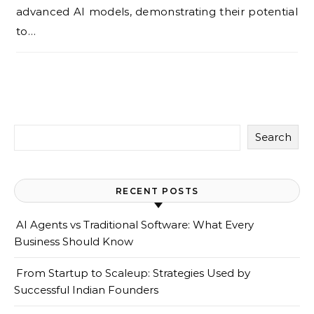
advanced AI models, demonstrating their potential
to…
Search
RECENT POSTS
AI Agents vs Traditional Software: What Every
Business Should Know
From Startup to Scaleup: Strategies Used by
Successful Indian Founders