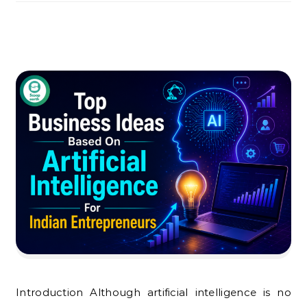
Introduction Although artificial intelligence is no