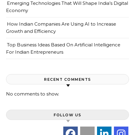
Emerging Technologies That Will Shape India’s Digital
Economy
How Indian Companies Are Using AI to Increase
Growth and Efficiency
Top Business Ideas Based On Artificial Intelligence
For Indian Entrepreneurs
RECENT COMMENTS
No comments to show.
FOLLOW US