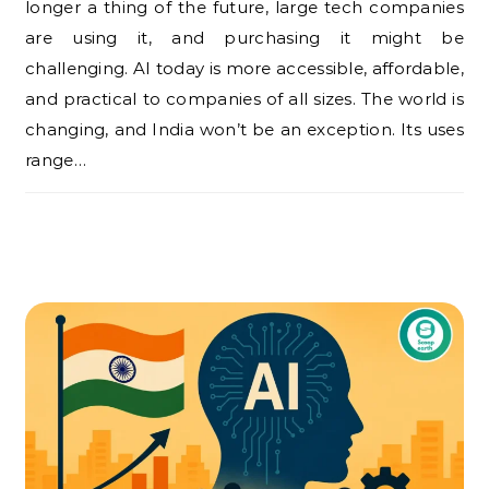
longer a thing of the future, large tech companies
are using it, and purchasing it might be
challenging. AI today is more accessible, affordable,
and practical to companies of all sizes. The world is
changing, and India won’t be an exception. Its uses
range…