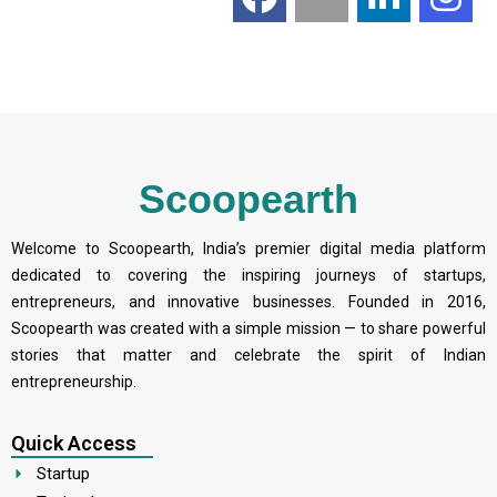
Scoopearth
Welcome to Scoopearth, India’s premier digital media platform
dedicated to covering the inspiring journeys of startups,
entrepreneurs, and innovative businesses. Founded in 2016,
Scoopearth was created with a simple mission — to share powerful
stories that matter and celebrate the spirit of Indian
entrepreneurship.
Quick Access
Startup