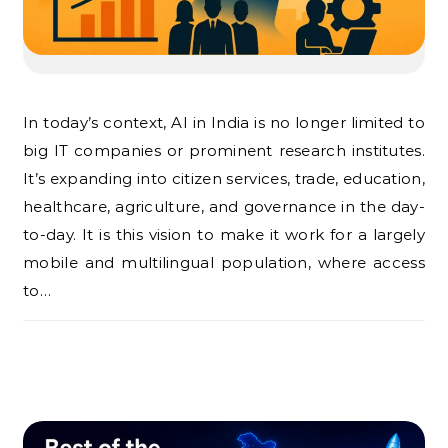
In today’s context, AI in India is no longer limited to
big IT companies or prominent research institutes.
It’s expanding into citizen services, trade, education,
healthcare, agriculture, and governance in the day-
to-day. It is this vision to make it work for a largely
mobile and multilingual population, where access
to…