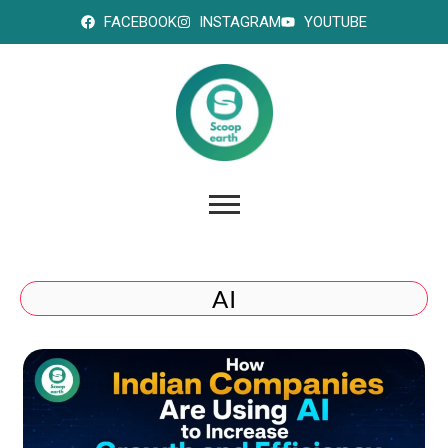
FACEBOOK
INSTAGRAM
YOUTUBE
AI