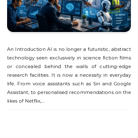
An Introduction AI is no longer a futuristic, abstract
technology seen exclusively in science fiction films
or concealed behind the walls of cutting-edge
research facilities. It is now a necessity in everyday
life. From voice assistants such as Siri and Google
Assistant, to personalised recommendations on the
likes of Netflix,…