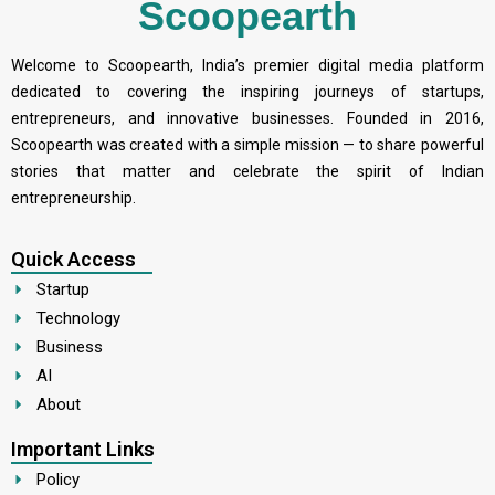
Scoopearth
Welcome to Scoopearth, India’s premier digital media platform
dedicated to covering the inspiring journeys of startups,
entrepreneurs, and innovative businesses. Founded in 2016,
Scoopearth was created with a simple mission — to share powerful
stories that matter and celebrate the spirit of Indian
entrepreneurship.
Quick Access
Startup
Technology
Business
AI
About
Important Links
Policy