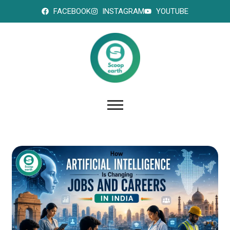
FACEBOOK
INSTAGRAM
YOUTUBE