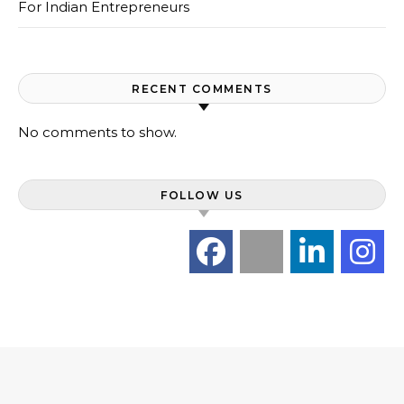
For Indian Entrepreneurs
RECENT COMMENTS
No comments to show.
FOLLOW US