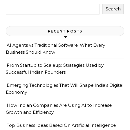
Search
RECENT POSTS
AI Agents vs Traditional Software: What Every
Business Should Know
From Startup to Scaleup: Strategies Used by
Successful Indian Founders
Emerging Technologies That Will Shape India’s Digital
Economy
How Indian Companies Are Using AI to Increase
Growth and Efficiency
Top Business Ideas Based On Artificial Intelligence